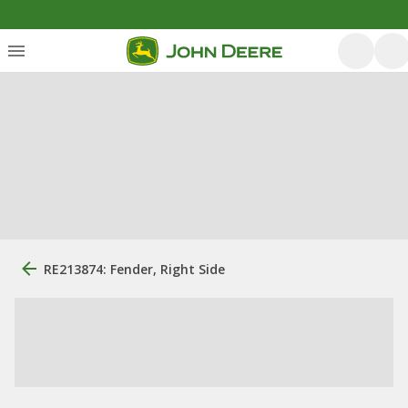
RE213874: Fender, Right Side