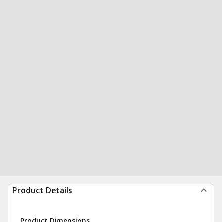
Product Details
Product Dimensions