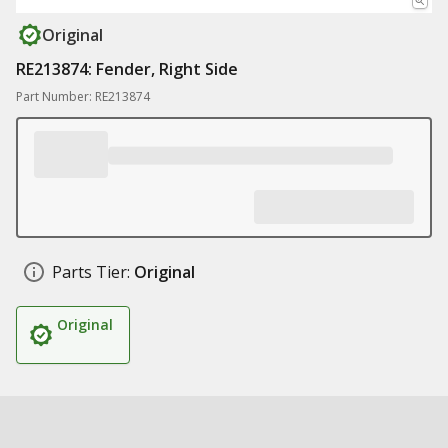
Original
RE213874: Fender, Right Side
Part Number: RE213874
Parts Tier:
Original
Original