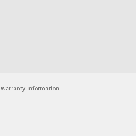
Warranty Information