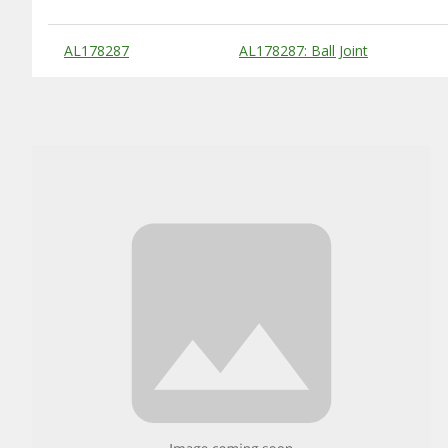
Substitute Products Table
AL178287
AL178287: Ball Joint