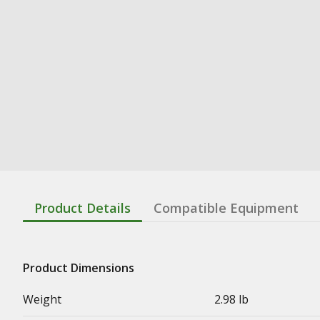
Product Details
Compatible Equipment
Product Dimensions
Weight
2.98 lb