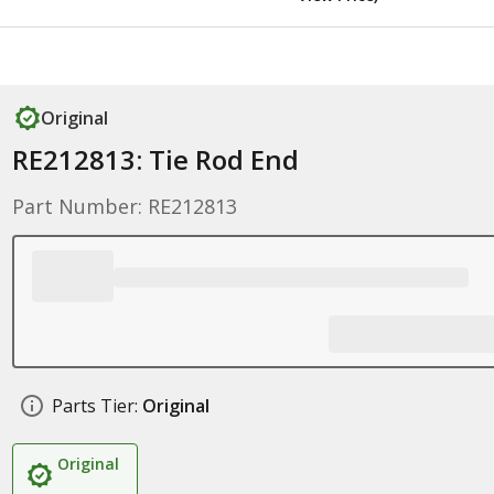
Original
RE212813: Tie Rod End
Part Number: RE212813
Parts Tier:
Original
Original