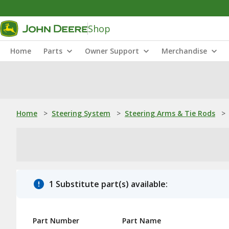
Shop
Home
Parts
Owner Support
Merchandise
Home
>
Steering System
>
Steering Arms & Tie Rods
>
1 Substitute part(s) available:
Part Number
Part Name