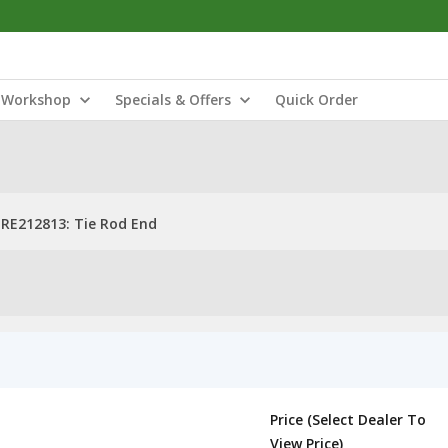
Workshop
Specials & Offers
Quick Order
RE212813: Tie Rod End
Price (Select Dealer To
View Price)