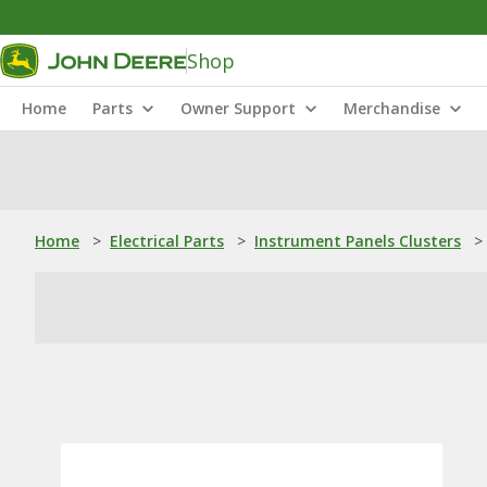
Shop
Home
Parts
Owner Support
Merchandise
Home
>
Electrical Parts
>
Instrument Panels Clusters
>