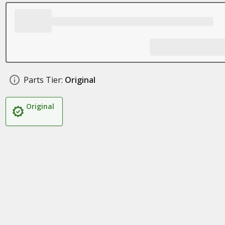
Parts Tier:
Original
Original