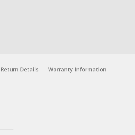
Return Details
Warranty Information