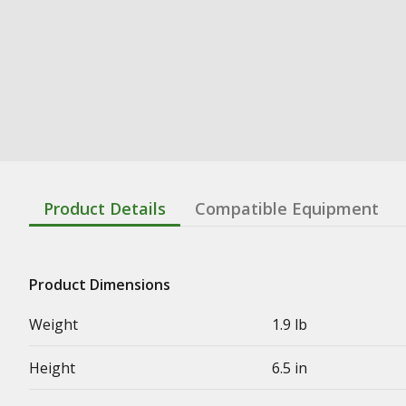
Product Details
Compatible Equipment
Product Dimensions
Weight
1.9 lb
Height
6.5 in