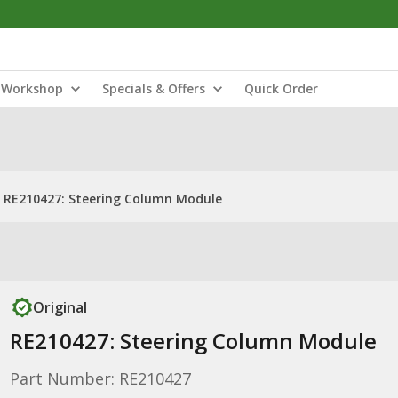
Workshop
Specials & Offers
Quick Order
RE210427: Steering Column Module
Original
RE210427: Steering Column Module
Part Number: RE210427