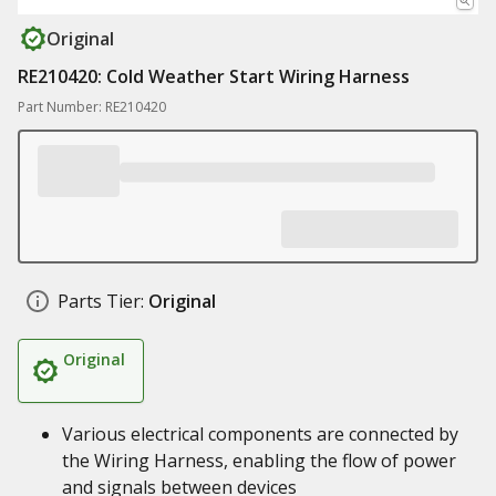
Original
RE210420: Cold Weather Start Wiring Harness
Part Number: RE210420
Parts Tier:
Original
Original
Various electrical components are connected by
the Wiring Harness, enabling the flow of power
and signals between devices