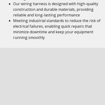
Our wiring harness is designed with high-quality
construction and durable materials, providing
reliable and long-lasting performance
Meeting industrial standards to reduce the risk of
electrical failures, enabling quick repairs that
minimize downtime and keep your equipment
running smoothly