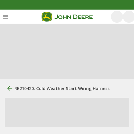
RE210420: Cold Weather Start Wiring Harness