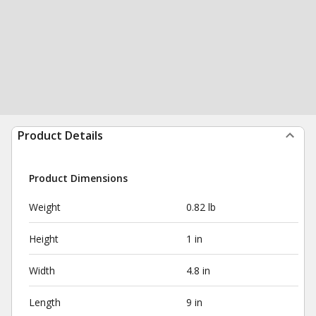
Product Details
Product Dimensions
Weight
0.82 lb
Height
1 in
Width
4.8 in
Length
9 in