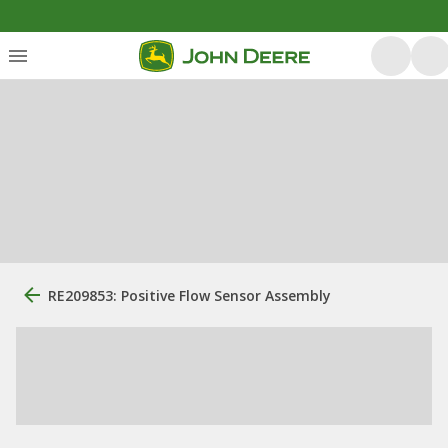
RE209853: Positive Flow Sensor Assembly