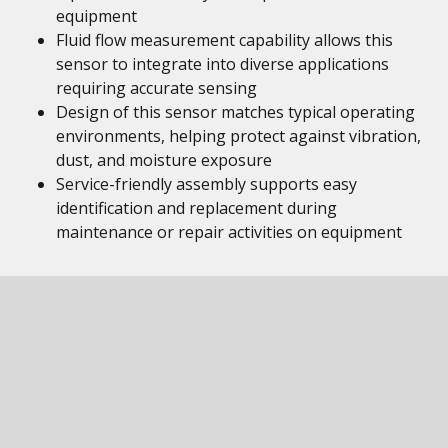
equipment
Fluid flow measurement capability allows this
sensor to integrate into diverse applications
requiring accurate sensing
Design of this sensor matches typical operating
environments, helping protect against vibration,
dust, and moisture exposure
Service-friendly assembly supports easy
identification and replacement during
maintenance or repair activities on equipment