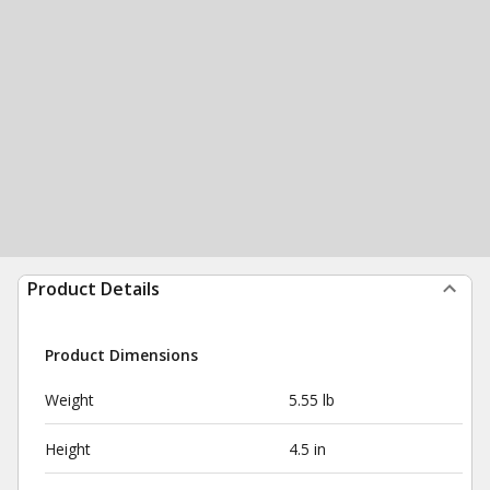
Product Details
Product Dimensions
Weight
5.55 lb
Height
4.5 in