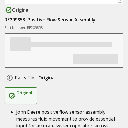
Original
RE209853: Positive Flow Sensor Assembly
Part Number: RE209853
Parts Tier:
Original
Original
John Deere positive flow sensor assembly
measures fluid movement to provide essential
input for accurate system operation across