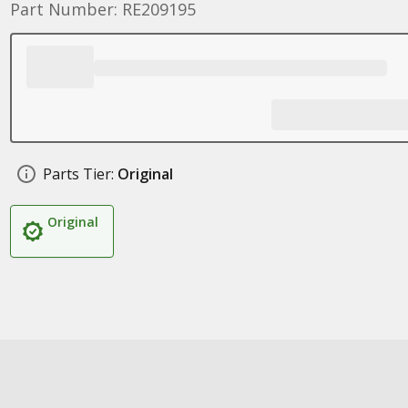
Part Number: RE209195
Parts Tier:
Original
Original