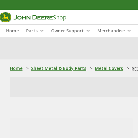
Shop
Home
Parts
Owner Support
Merchandise
Home
>
Sheet Metal & Body Parts
>
Metal Covers
>
RE