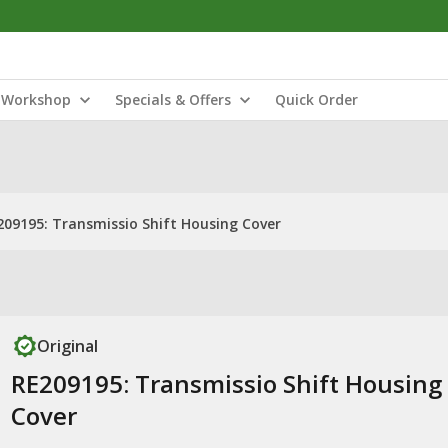
Workshop
Specials & Offers
Quick Order
209195: Transmissio Shift Housing Cover
Original
RE209195: Transmissio Shift Housing
Cover