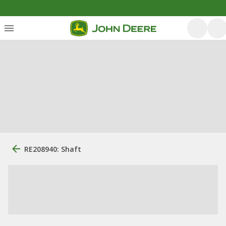
RE208940: Shaft