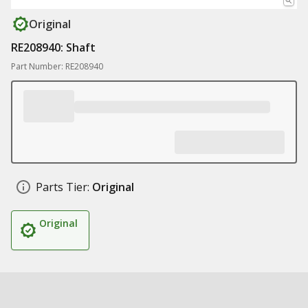
Original
RE208940: Shaft
Part Number: RE208940
Parts Tier:
Original
Original