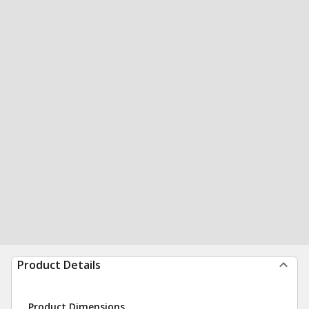
Product Details
Product Dimensions