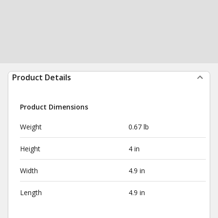
Product Details
Product Dimensions
Weight
0.67 lb
Height
4 in
Width
4.9 in
Length
4.9 in