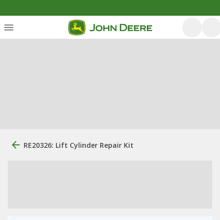
RE20326: Lift Cylinder Repair Kit