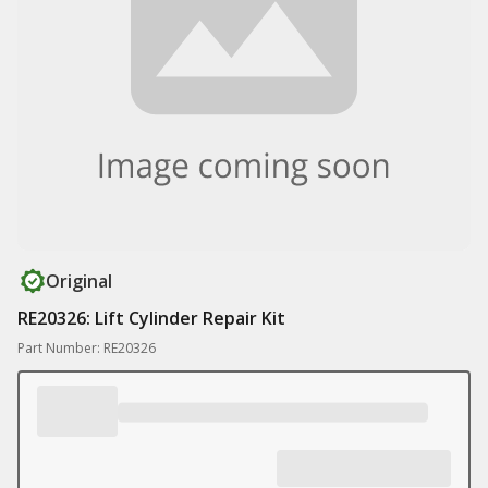
Original
RE20326: Lift Cylinder Repair Kit
Part Number: RE20326