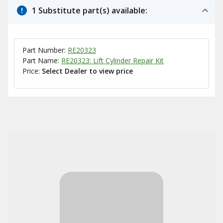
1 Substitute part(s) available:
Part Number:
RE20323
Part Name:
RE20323: Lift Cylinder Repair Kit
Price:
Select Dealer to view price