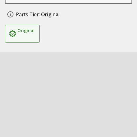
Parts Tier:
Original
Original