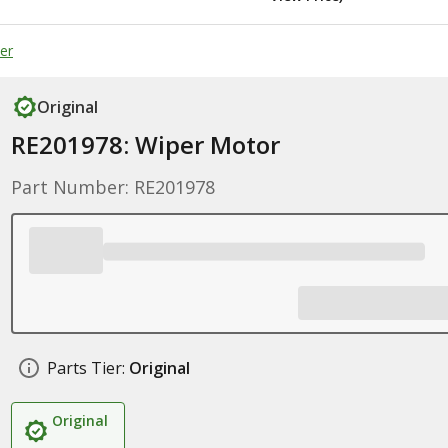
er
Original
RE201978: Wiper Motor
Part Number: RE201978
Parts Tier:
Original
Original