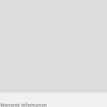
Warranty Information