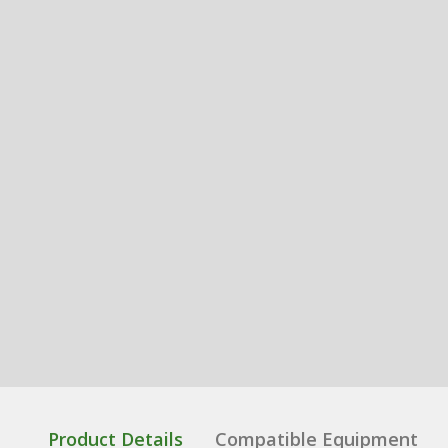
Product Details
Compatible Equipment