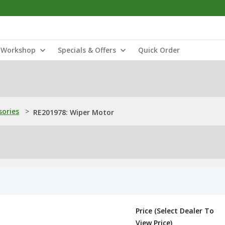
Workshop
Specials & Offers
Quick Order
sories
>
RE201978: Wiper Motor
Price (Select Dealer To
View Price)