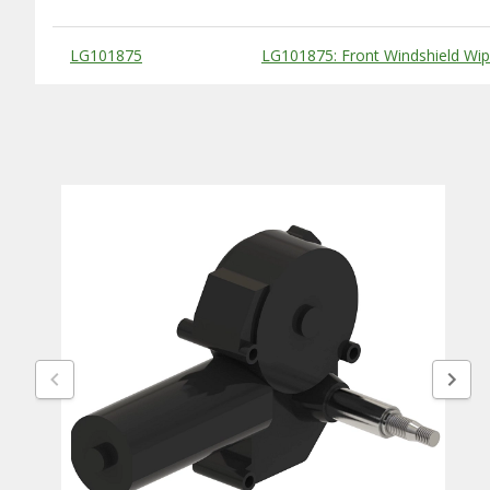
Substitute Products Table
LG101875
LG101875: Front Windshield Wip