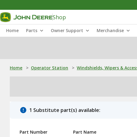
Shop
Home
Parts
Owner Support
Merchandise
Home
>
Operator Station
>
Windshields, Wipers & Acces
1 Substitute part(s) available:
Part Number
Part Name