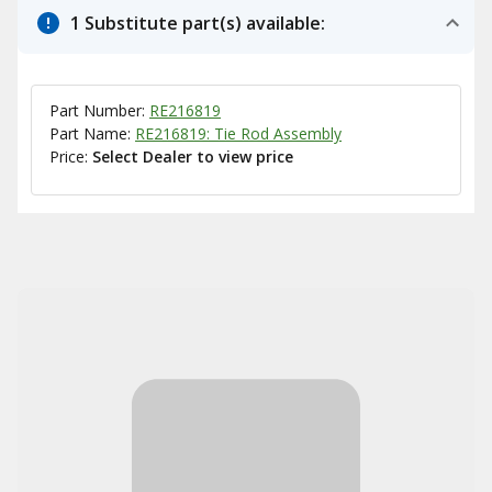
1 Substitute part(s) available:
Part Number:
RE216819
Part Name:
RE216819: Tie Rod Assembly
Price:
Select Dealer to view price