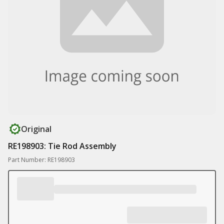
Original
RE198903: Tie Rod Assembly
Part Number: RE198903