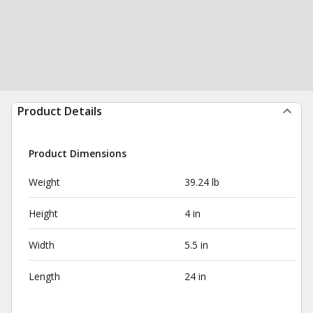
Product Details
Product Dimensions
Weight
39.24 lb
Height
4 in
Width
5.5 in
Length
24 in