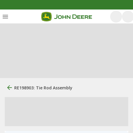
RE198903: Tie Rod Assembly