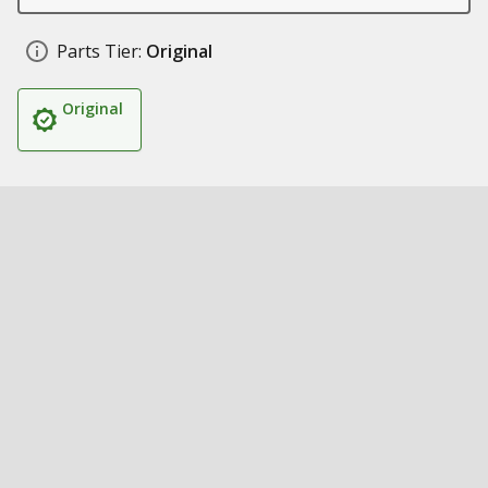
Parts Tier:
Original
Original