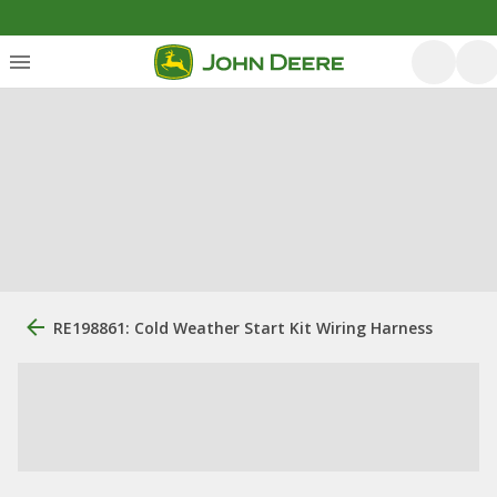
RE198861: Cold Weather Start Kit Wiring Harness