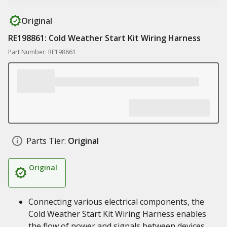
Original
RE198861: Cold Weather Start Kit Wiring Harness
Part Number: RE198861
Parts Tier:
Original
Original
Connecting various electrical components, the
Cold Weather Start Kit Wiring Harness enables
the flow of power and signals between devices