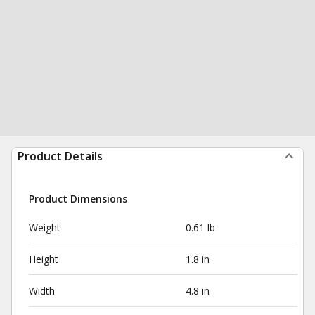
Product Details
Product Dimensions
Weight
0.61 lb
Height
1.8 in
Width
4.8 in