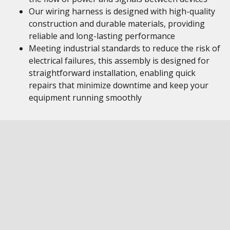
Our wiring harness is designed with high-quality
construction and durable materials, providing
reliable and long-lasting performance
Meeting industrial standards to reduce the risk of
electrical failures, this assembly is designed for
straightforward installation, enabling quick
repairs that minimize downtime and keep your
equipment running smoothly