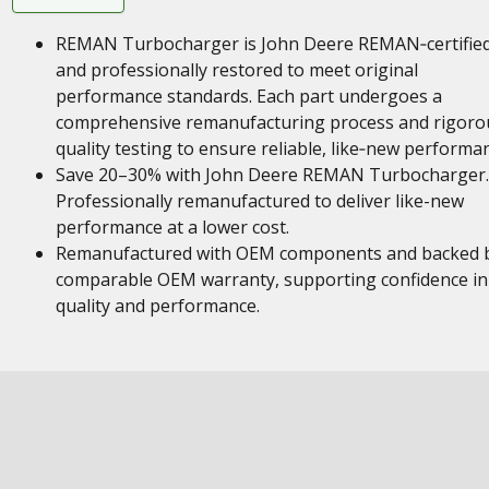
REMAN Turbocharger is John Deere REMAN‑certifie
and professionally restored to meet original
performance standards. Each part undergoes a
comprehensive remanufacturing process and rigoro
quality testing to ensure reliable, like‑new performa
Save 20–30% with John Deere REMAN Turbocharger.
Professionally remanufactured to deliver like-new
performance at a lower cost.
Remanufactured with OEM components and backed 
comparable OEM warranty, supporting confidence in
quality and performance.