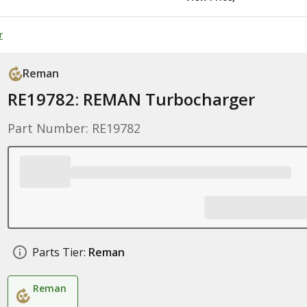
r
Reman
RE19782: REMAN Turbocharger
Part Number: RE19782
Parts Tier:
Reman
Reman