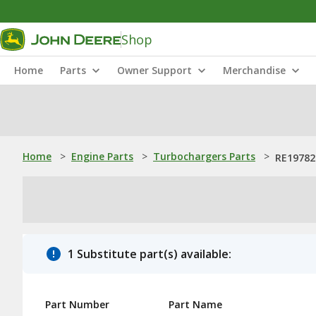
Shop
Home
Parts
Owner Support
Merchandise
Home
>
Engine Parts
>
Turbochargers Parts
>
RE19782
1 Substitute part(s) available:
Part Number
Part Name