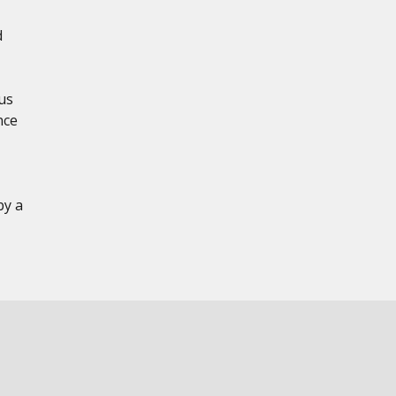
d
us
nce
by a