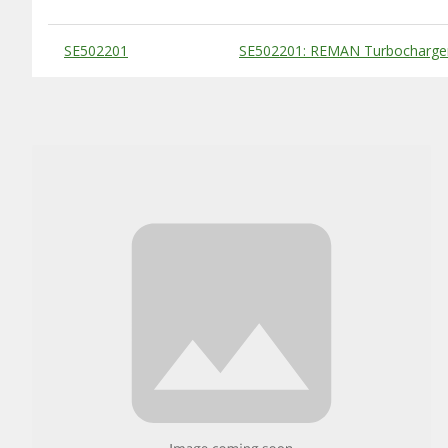
Substitute Products Table
SE502201
SE502201: REMAN Turbocharge