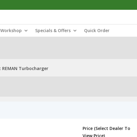
Workshop
Specials & Offers
Quick Order
: REMAN Turbocharger
Price (Select Dealer To
View Price)