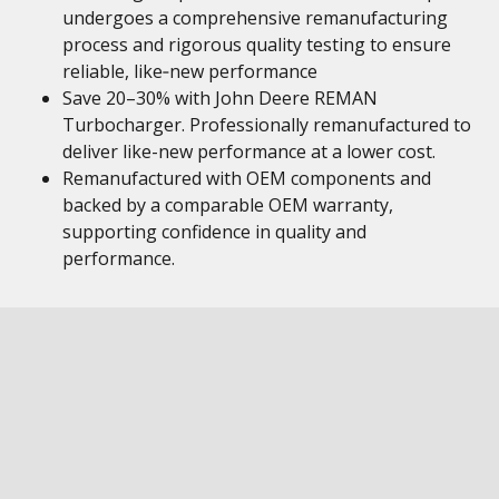
undergoes a comprehensive remanufacturing
process and rigorous quality testing to ensure
reliable, like‑new performance
Save 20–30% with John Deere REMAN
Turbocharger. Professionally remanufactured to
deliver like-new performance at a lower cost.
Remanufactured with OEM components and
backed by a comparable OEM warranty,
supporting confidence in quality and
performance.