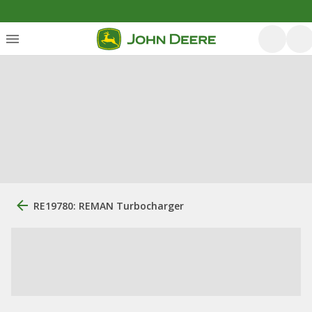
RE19780: REMAN Turbocharger