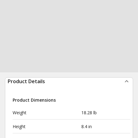
Product Details
Product Dimensions
Weight
18.28 lb
Height
8.4 in