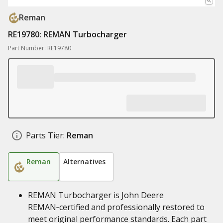
Reman
RE19780: REMAN Turbocharger
Part Number: RE19780
Parts Tier:
Reman
Reman
Alternatives
REMAN Turbocharger is John Deere
REMAN‑certified and professionally restored to
meet original performance standards. Each part