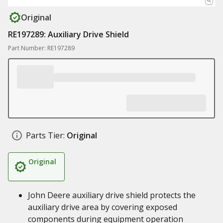
Original
RE197289: Auxiliary Drive Shield
Part Number: RE197289
Parts Tier:
Original
Original
John Deere auxiliary drive shield protects the
auxiliary drive area by covering exposed
components during equipment operation