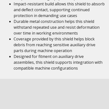
Impact-resistant build allows this shield to absorb
and deflect contact, supporting continued
protection in demanding use cases
Durable metal construction helps this shield
withstand repeated use and resist deformation
over time in working environments
Coverage provided by this shield helps block
debris from reaching sensitive auxiliary drive
parts during machine operation
Designed for fitment on auxiliary drive
assemblies, this shield supports integration with
compatible machine configurations