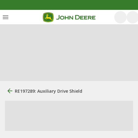
RE197289: Auxiliary Drive Shield