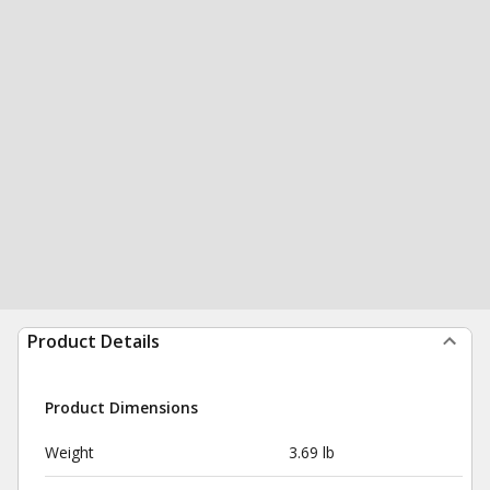
Product Details
Product Dimensions
Weight
3.69 lb