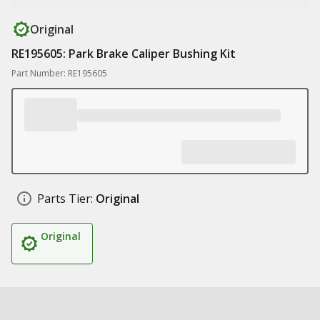
Original
RE195605: Park Brake Caliper Bushing Kit
Part Number: RE195605
Parts Tier:
Original
Original