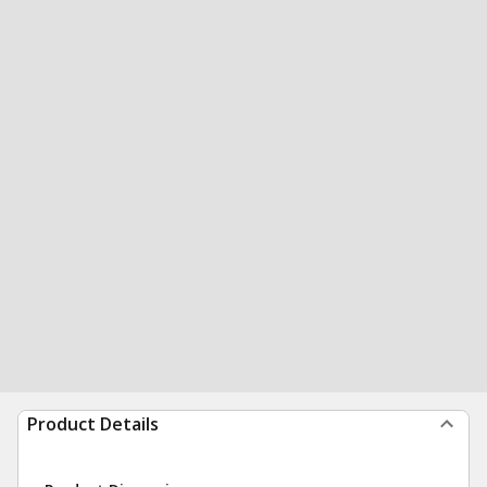
Product Details