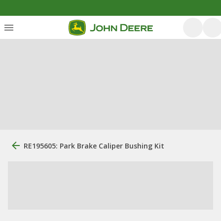
RE195605: Park Brake Caliper Bushing Kit