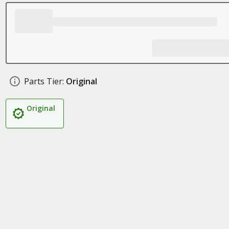
Parts Tier:
Original
Original