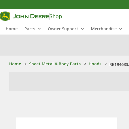
Shop
Home
Parts
Owner Support
Merchandise
Home
>
Sheet Metal & Body Parts
>
Hoods
>
RE194633