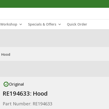
Workshop
Specials & Offers
Quick Order
: Hood
Original
RE194633: Hood
Part Number: RE194633