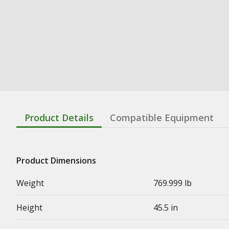
Product Details
Compatible Equipment
Product Dimensions
Weight
769.999 lb
Height
45.5 in