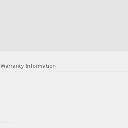
Warranty Information