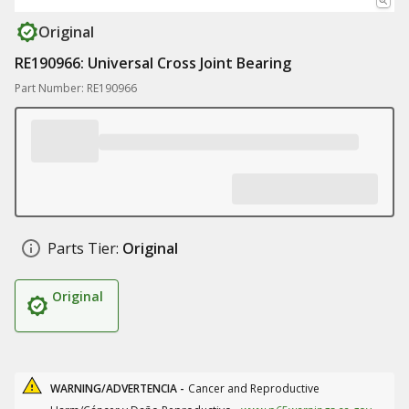
Original
RE190966: Universal Cross Joint Bearing
Part Number: RE190966
Parts Tier:
Original
Original
WARNING/ADVERTENCIA -
Cancer and Reproductive