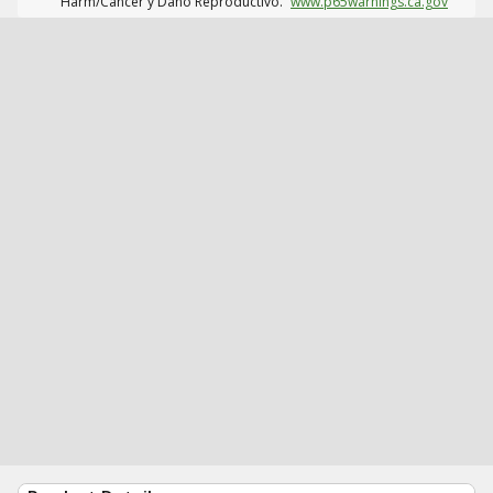
Harm/Cáncer y Daño Reproductivo.
www.p65warnings.ca.gov