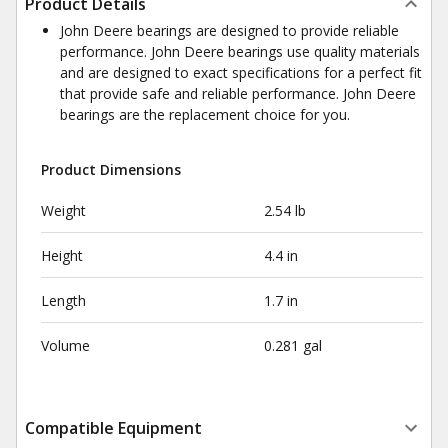
Product Details
John Deere bearings are designed to provide reliable
performance. John Deere bearings use quality materials
and are designed to exact specifications for a perfect fit
that provide safe and reliable performance. John Deere
bearings are the replacement choice for you.
Product Dimensions
Weight
2.54 lb
Height
4.4 in
Length
1.7 in
Volume
0.281 gal
Compatible Equipment