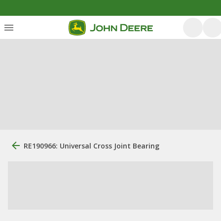
RE190966: Universal Cross Joint Bearing