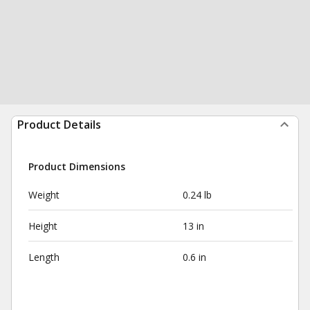
Product Details
Product Dimensions
Weight
0.24 lb
Height
13 in
Length
0.6 in