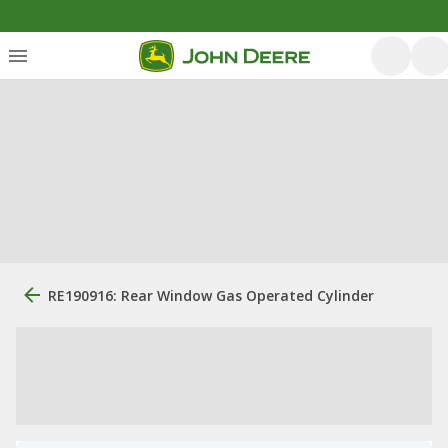
RE190916: Rear Window Gas Operated Cylinder