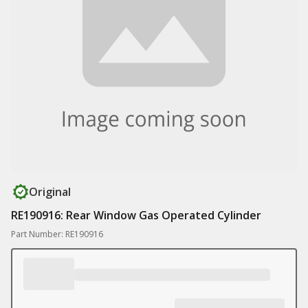
Original
RE190916: Rear Window Gas Operated Cylinder
Part Number: RE190916