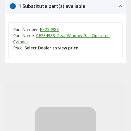
1 Substitute part(s) available:
Part Number:
RE234988
Part Name:
RE234988: Rear Window Gas Operated
Cylinder
Price:
Select Dealer to view price