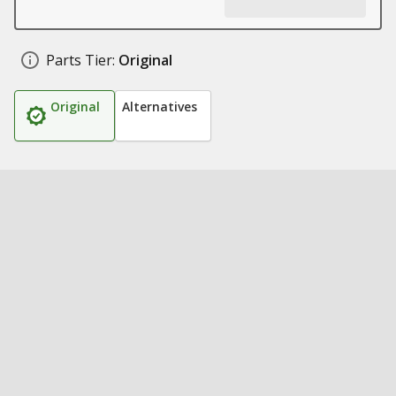
Parts Tier:
Original
Original
Alternatives