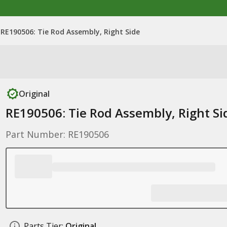
RE190506: Tie Rod Assembly, Right Side
Original
RE190506: Tie Rod Assembly, Right Si
Part Number: RE190506
Parts Tier:
Original