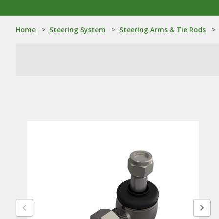
Home
>
Steering System
>
Steering Arms & Tie Rods
>