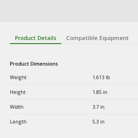
Product Details
Compatible Equipment
Product Dimensions
Weight
1.613 lb
Height
1.85 in
Width
3.7 in
Length
5.3 in