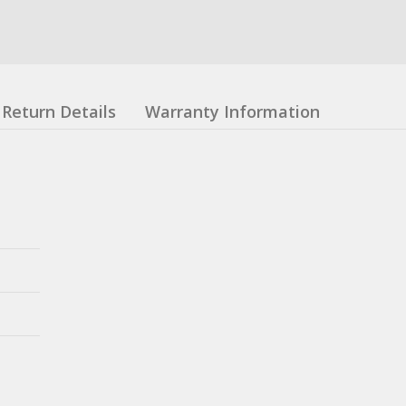
Return Details
Warranty Information