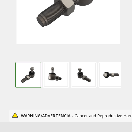
WARNING/ADVERTENCIA -
Cancer and Reproductive Har