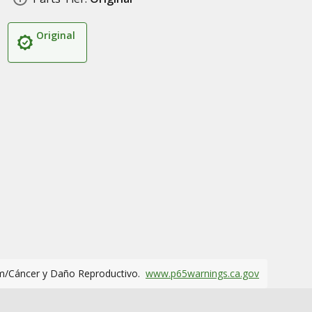
Original
m/Cáncer y Daño Reproductivo.
www.p65warnings.ca.gov