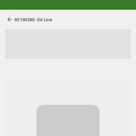
RE190380: Oil Line