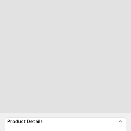
Product Details