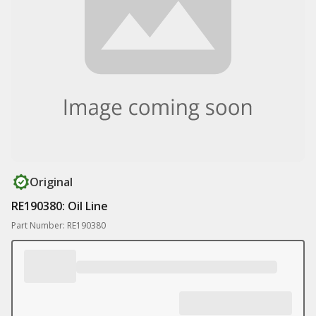
Original
RE190380: Oil Line
Part Number: RE190380