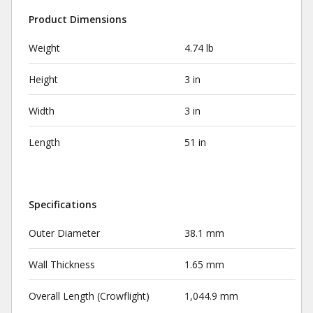
Product Dimensions
Weight
4.74 lb
Height
3 in
Width
3 in
Length
51 in
Specifications
Outer Diameter
38.1 mm
Wall Thickness
1.65 mm
Overall Length (Crowflight)
1,044.9 mm