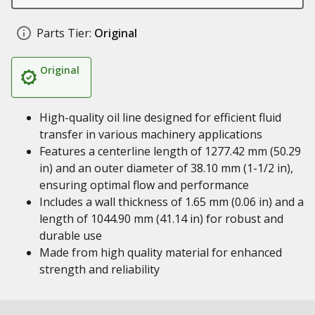
Parts Tier:
Original
Original
High-quality oil line designed for efficient fluid
transfer in various machinery applications
Features a centerline length of 1277.42 mm (50.29
in) and an outer diameter of 38.10 mm (1-1/2 in),
ensuring optimal flow and performance
Includes a wall thickness of 1.65 mm (0.06 in) and a
length of 1044.90 mm (41.14 in) for robust and
durable use
Made from high quality material for enhanced
strength and reliability