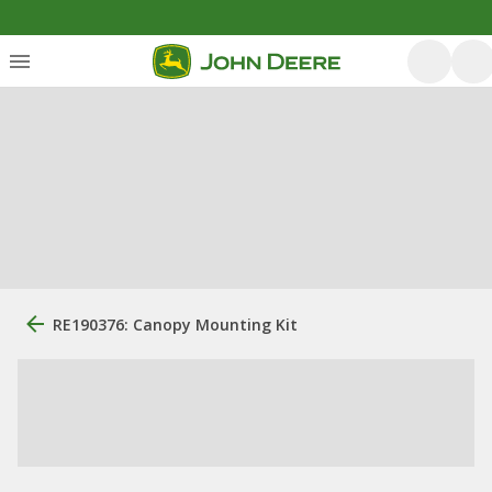
RE190376: Canopy Mounting Kit