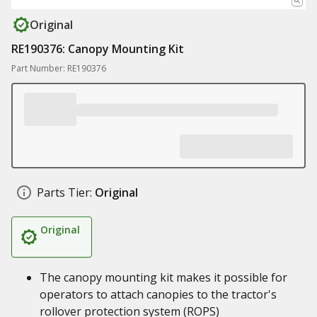
Original
RE190376: Canopy Mounting Kit
Part Number: RE190376
Parts Tier:
Original
Original
The canopy mounting kit makes it possible for
operators to attach canopies to the tractor's
rollover protection system (ROPS)