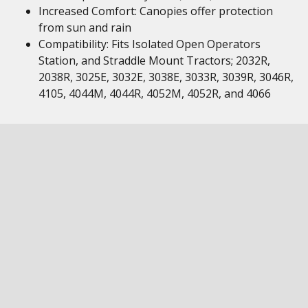
Increased Comfort: Canopies offer protection
from sun and rain
Compatibility: Fits Isolated Open Operators
Station, and Straddle Mount Tractors; 2032R,
2038R, 3025E, 3032E, 3038E, 3033R, 3039R, 3046R,
4105, 4044M, 4044R, 4052M, 4052R, and 4066