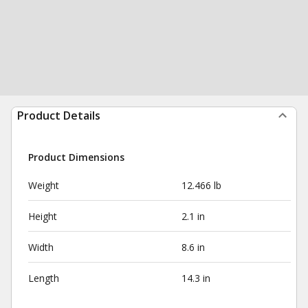
Product Details
Product Dimensions
Weight
12.466 lb
Height
2.1 in
Width
8.6 in
Length
14.3 in