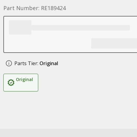
Part Number: RE189424
Parts Tier:
Original
Original