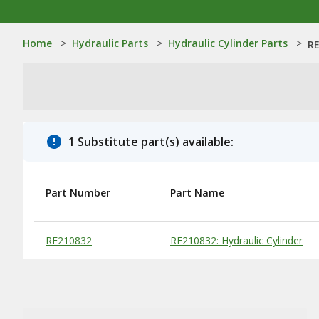
Home
>
Hydraulic Parts
>
Hydraulic Cylinder Parts
>
RE
1 Substitute part(s) available:
Part Number
Part Name
Substitute Products Table
RE210832
RE210832: Hydraulic Cylinder