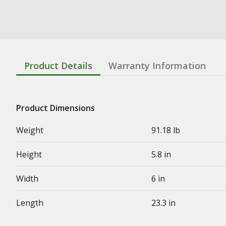
Product Details
Warranty Information
Product Dimensions
Weight
91.18 lb
Height
5.8 in
Width
6 in
Length
23.3 in