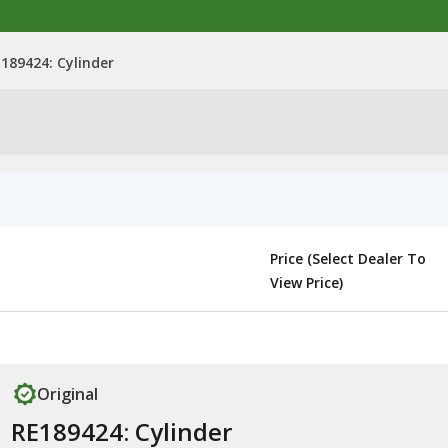
189424: Cylinder
Price (Select Dealer To
View Price)
Original
RE189424: Cylinder