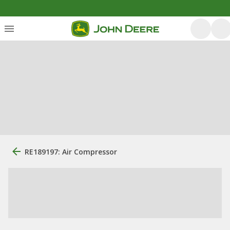
RE189197: Air Compressor