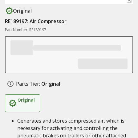
Original
RE189197: Air Compressor
Part Number: RE189197
Parts Tier:
Original
Original
Generates and stores compressed air, which is
necessary for activating and controlling the
pneumatic brakes on trailers or other attached