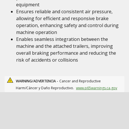
equipment
Ensures reliable and consistent air pressure,
allowing for efficient and responsive brake
operation, enhancing safety and control during
machine operation
Enables seamless integration between the
machine and the attached trailers, improving
overall braking performance and reducing the
risk of accidents or collisions
WARNING/ADVERTENCIA -
Cancer and Reproductive
Harm/Cáncer y Daño Reproductivo.
www.p65warnings.ca.gov