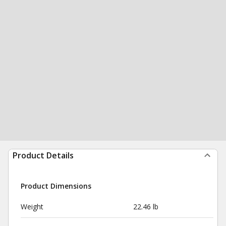
Product Details
Product Dimensions
Weight
22.46 lb