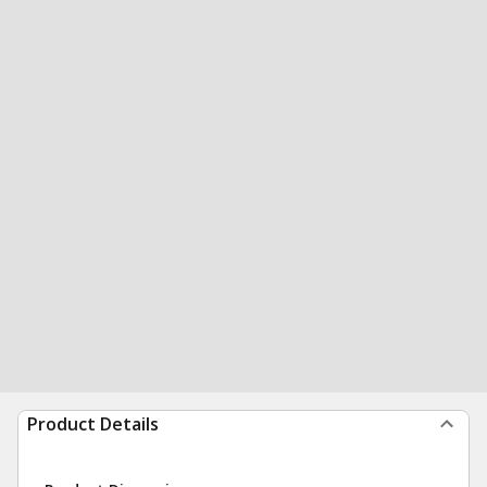
Product Details