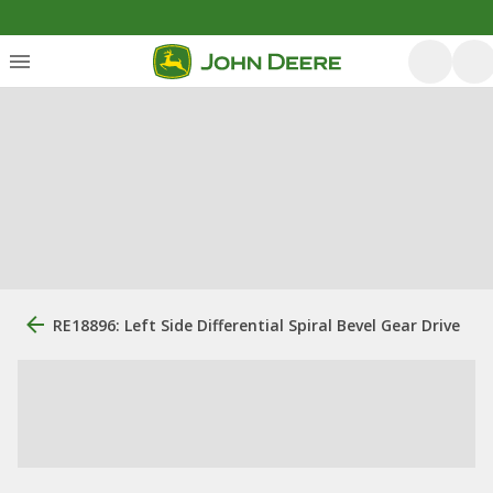
RE18896: Left Side Differential Spiral Bevel Gear Drive