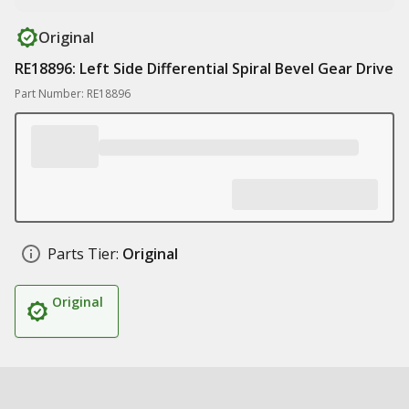
Original
RE18896: Left Side Differential Spiral Bevel Gear Drive
Part Number: RE18896
Parts Tier:
Original
Original