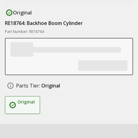
Original
RE18764: Backhoe Boom Cylinder
Part Number: RE18764
Parts Tier:
Original
Original