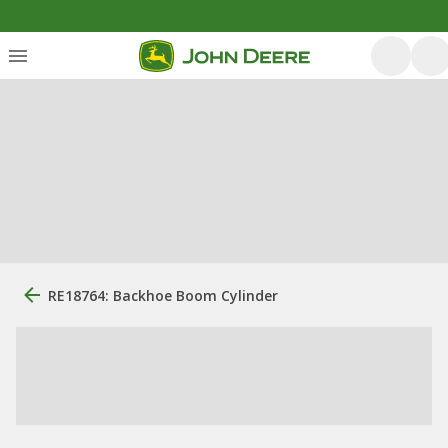
RE18764: Backhoe Boom Cylinder