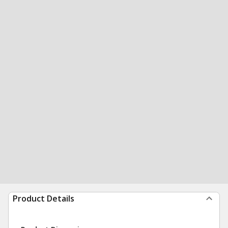
Product Details