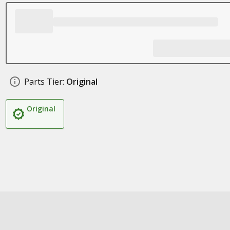
Parts Tier:
Original
Original