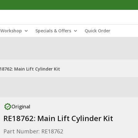
Workshop
Specials & Offers
Quick Order
18762: Main Lift Cylinder Kit
Original
RE18762: Main Lift Cylinder Kit
Part Number: RE18762