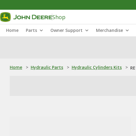
Shop
Home
Parts
Owner Support
Merchandise
Home
>
Hydraulic Parts
>
Hydraulic Cylinders Kits
>
RE