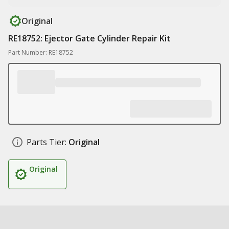
Original
RE18752: Ejector Gate Cylinder Repair Kit
Part Number: RE18752
Parts Tier:
Original
Original