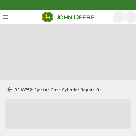
RE18752: Ejector Gate Cylinder Repair Kit