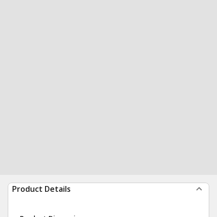
Product Details