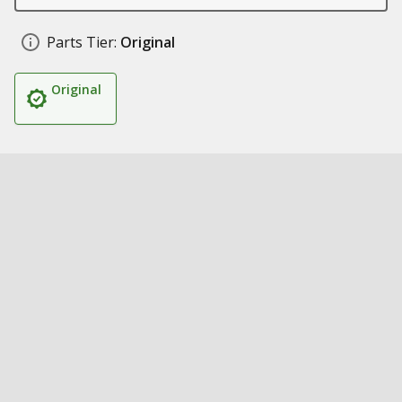
Parts Tier:
Original
Original