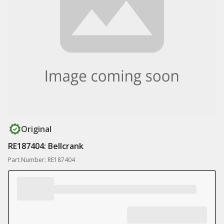
Original
RE187404: Bellcrank
Part Number: RE187404