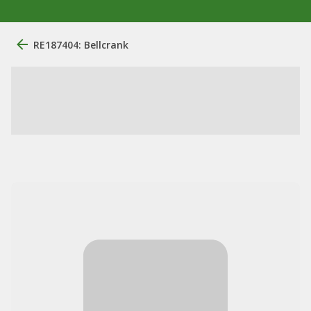
RE187404: Bellcrank