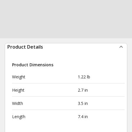
Product Details
Product Dimensions
Weight
1.22 lb
Height
2.7 in
Width
3.5 in
Length
7.4 in