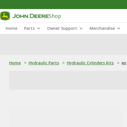
Shop
Home
Parts
Owner Support
Merchandise
Home
>
Hydraulic Parts
>
Hydraulic Cylinders Kits
>
RE