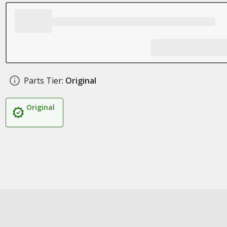
Parts Tier:
Original
Original