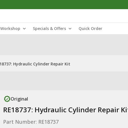
Workshop
Specials & Offers
Quick Order
18737: Hydraulic Cylinder Repair Kit
Original
RE18737: Hydraulic Cylinder Repair Ki
Part Number: RE18737