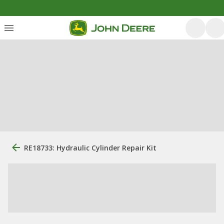
RE18733: Hydraulic Cylinder Repair Kit