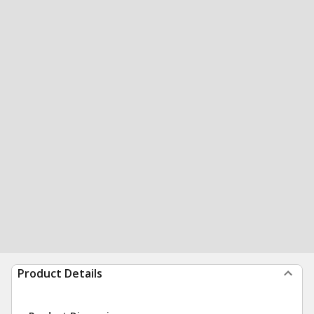
Product Details