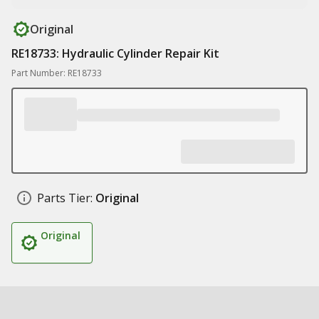
Original
RE18733: Hydraulic Cylinder Repair Kit
Part Number: RE18733
Parts Tier:
Original
Original