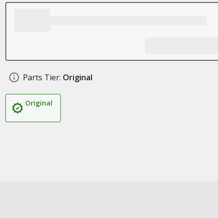
Parts Tier:
Original
Original