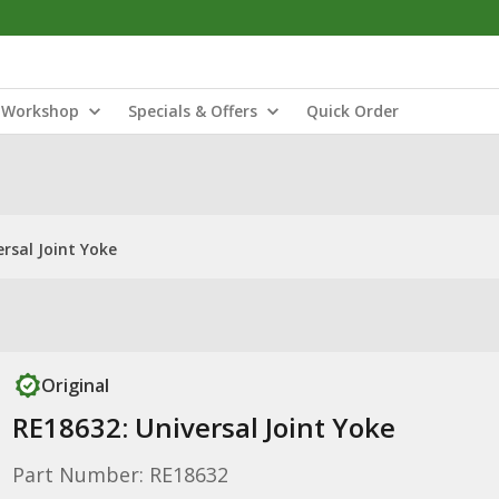
Workshop
Specials & Offers
Quick Order
rsal Joint Yoke
Original
RE18632: Universal Joint Yoke
Part Number: RE18632