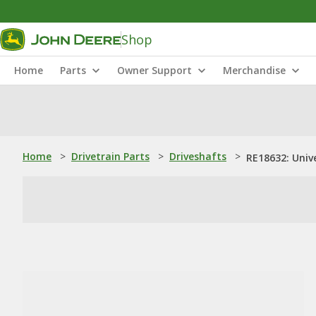
Shop
Home
Parts
Owner Support
Merchandise
Home
>
Drivetrain Parts
>
Driveshafts
>
RE18632: Unive