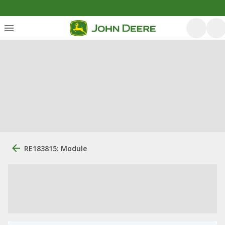
RE183815: Module