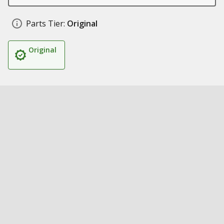
Parts Tier:
Original
Original