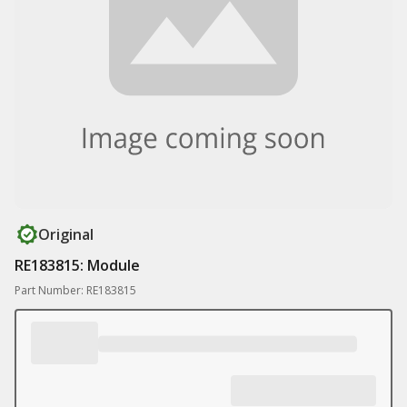
Original
RE183815: Module
Part Number: RE183815