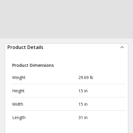
Product Details
Product Dimensions
Weight
29.69 lb
Height
15 in
Width
15 in
Length
31 in