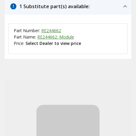
1 Substitute part(s) available:
Part Number:
RE244662
Part Name:
RE244662: Module
Price:
Select Dealer to view price