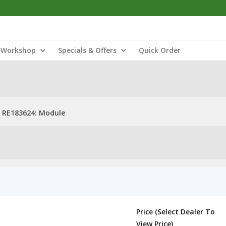
Workshop
Specials & Offers
Quick Order
RE183624: Module
Price (Select Dealer To
View Price)