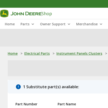
Shop
Home
Parts
Owner Support
Merchandise
Home
>
Electrical Parts
>
Instrument Panels Clusters
>
1 Substitute part(s) available:
Part Number
Part Name