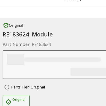
Original
RE183624: Module
Part Number: RE183624
Parts Tier:
Original
Original