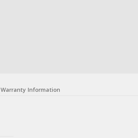
Warranty Information