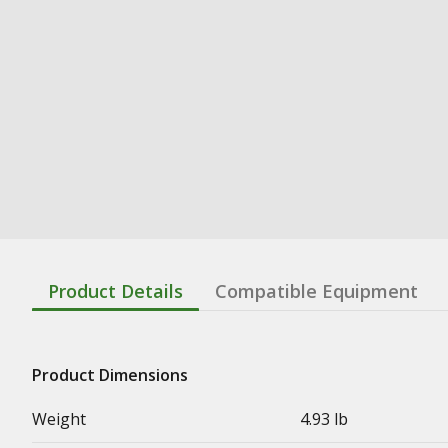
Product Details
Compatible Equipment
Product Dimensions
Weight
4.93 lb