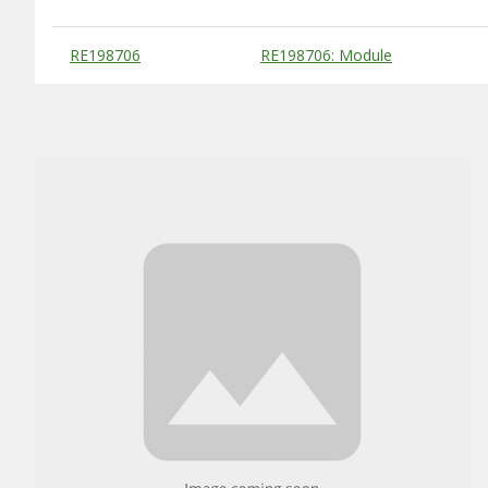
Substitute Products Table
RE198706
RE198706: Module