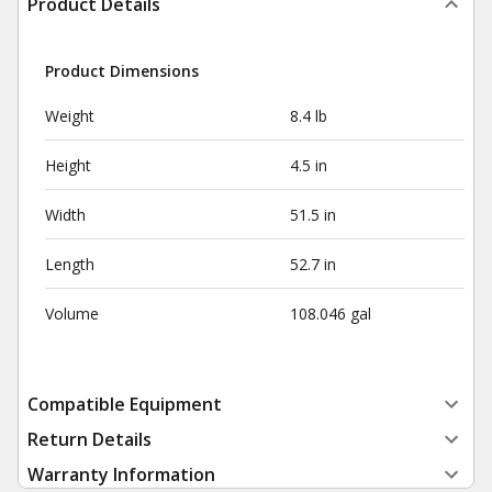
Product Details
Product Dimensions
Weight
8.4 lb
Height
4.5 in
Width
51.5 in
Length
52.7 in
Volume
108.046 gal
Compatible Equipment
Return Details
Warranty Information