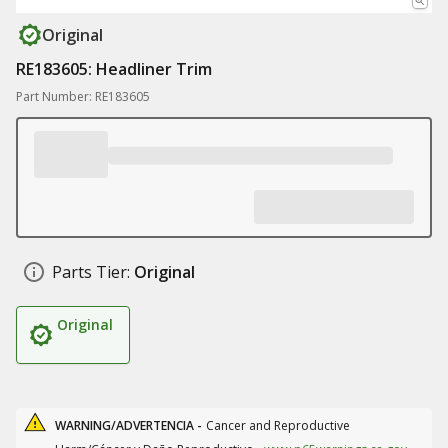
Original
RE183605: Headliner Trim
Part Number: RE183605
Parts Tier:
Original
Original
WARNING/ADVERTENCIA -
Cancer and Reproductive