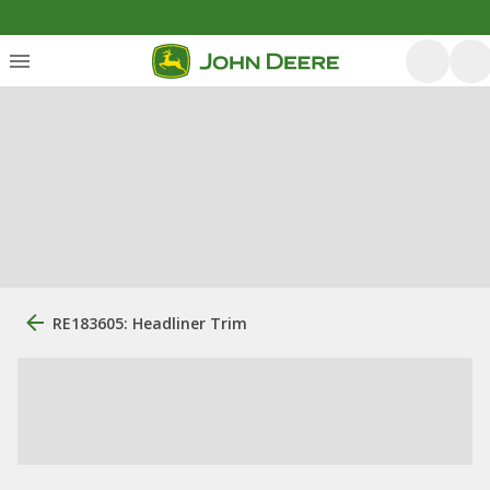
RE183605: Headliner Trim