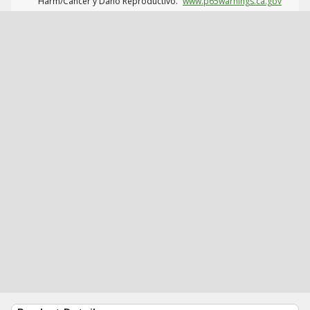
Harm/Cáncer y Daño Reproductivo.
www.p65warnings.ca.gov