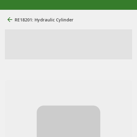
RE18201: Hydraulic Cylinder