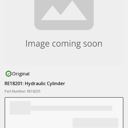
Original
RE18201: Hydraulic Cylinder
Part Number: RE18201