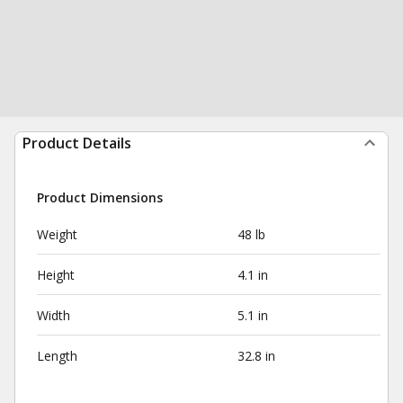
Product Details
Product Dimensions
Weight
48 lb
Height
4.1 in
Width
5.1 in
Length
32.8 in