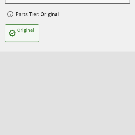
Parts Tier:
Original
Original