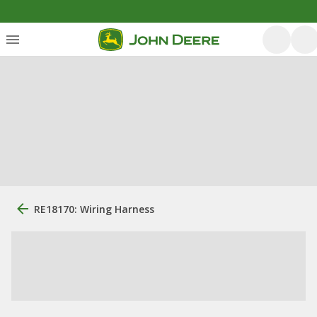
RE18170: Wiring Harness