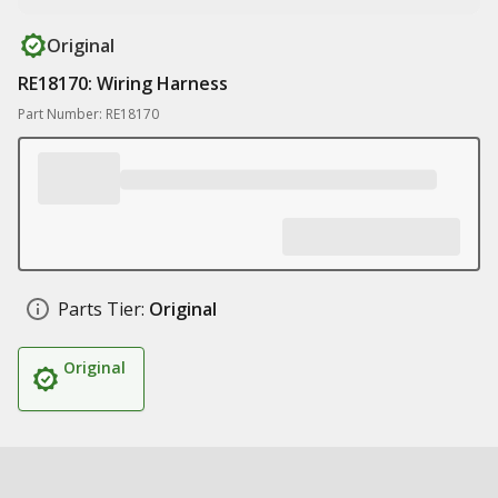
Original
RE18170: Wiring Harness
Part Number: RE18170
Parts Tier:
Original
Original