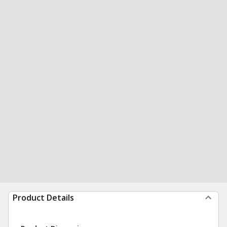
Product Details