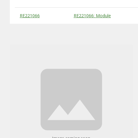
Substitute Products Table
RE221066
RE221066: Module