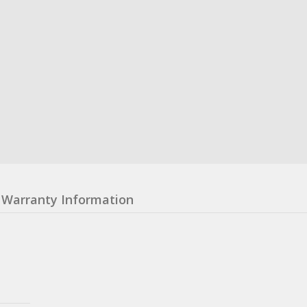
Warranty Information