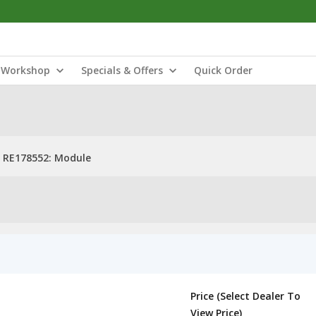
Workshop
Specials & Offers
Quick Order
RE178552: Module
Price (Select Dealer To
View Price)