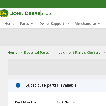
Shop
Home
Parts
Owner Support
Merchandise
Home
>
Electrical Parts
>
Instrument Panels Clusters
>
1 Substitute part(s) available:
Part Number
Part Name