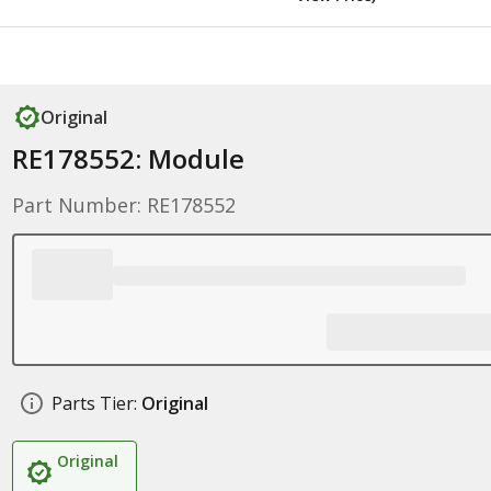
Original
RE178552: Module
Part Number: RE178552
Parts Tier:
Original
Original