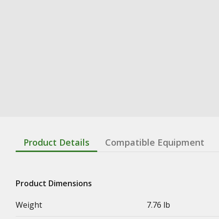
Product Details
Compatible Equipment
Product Dimensions
Weight
7.76 lb