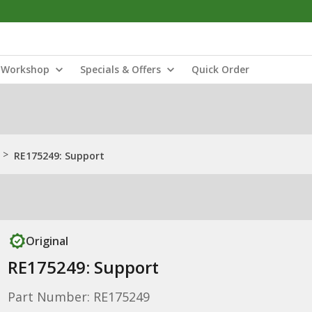
Workshop
Specials & Offers
Quick Order
>
RE175249: Support
Original
RE175249: Support
Part Number: RE175249