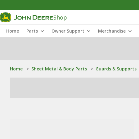
Shop
Home
Parts
Owner Support
Merchandise
Home
>
Sheet Metal & Body Parts
>
Guards & Supports