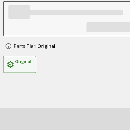
Parts Tier:
Original
Original