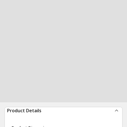
Product Details