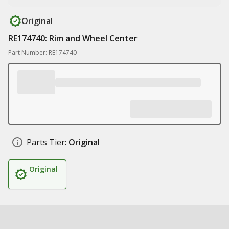
Original
RE174740: Rim and Wheel Center
Part Number: RE174740
Parts Tier:
Original
Original