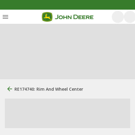
RE174740: Rim And Wheel Center