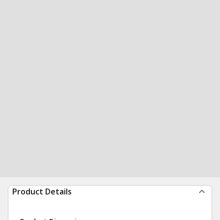
Product Details