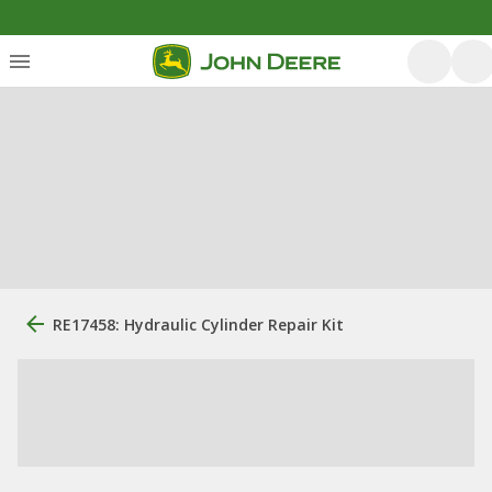
RE17458: Hydraulic Cylinder Repair Kit