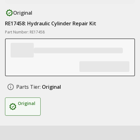
Original
RE17458: Hydraulic Cylinder Repair Kit
Part Number: RE17458
Parts Tier:
Original
Original