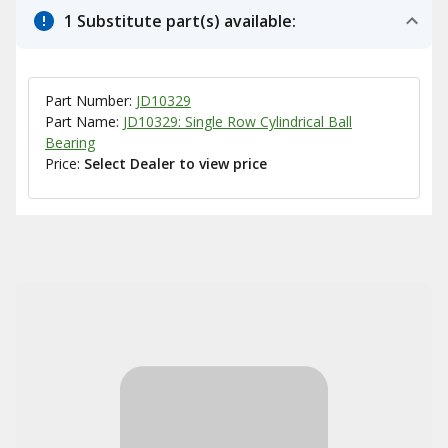
1 Substitute part(s) available:
Part Number:
JD10329
Part Name:
JD10329: Single Row Cylindrical Ball
Bearing
Price:
Select Dealer to view price