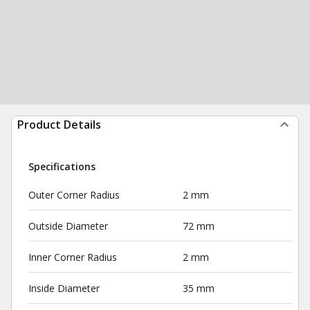
Product Details
Specifications
Outer Corner Radius
2 mm
Outside Diameter
72 mm
Inner Corner Radius
2 mm
Inside Diameter
35 mm