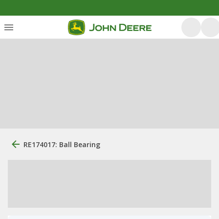
RE174017: Ball Bearing