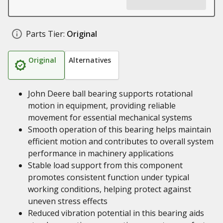
Parts Tier:
Original
Original
Alternatives
John Deere ball bearing supports rotational
motion in equipment, providing reliable
movement for essential mechanical systems
Smooth operation of this bearing helps maintain
efficient motion and contributes to overall system
performance in machinery applications
Stable load support from this component
promotes consistent function under typical
working conditions, helping protect against
uneven stress effects
Reduced vibration potential in this bearing aids