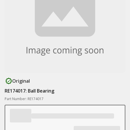
Original
RE174017: Ball Bearing
Part Number: RE174017