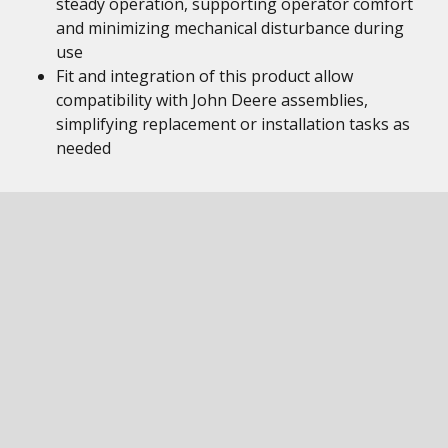
steady operation, supporting operator comfort
and minimizing mechanical disturbance during
use
Fit and integration of this product allow
compatibility with John Deere assemblies,
simplifying replacement or installation tasks as
needed