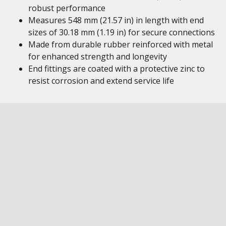
robust performance
Measures 548 mm (21.57 in) in length with end
sizes of 30.18 mm (1.19 in) for secure connections
Made from durable rubber reinforced with metal
for enhanced strength and longevity
End fittings are coated with a protective zinc to
resist corrosion and extend service life