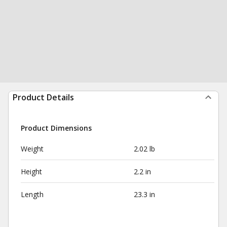
Product Details
Product Dimensions
Weight
2.02 lb
Height
2.2 in
Length
23.3 in