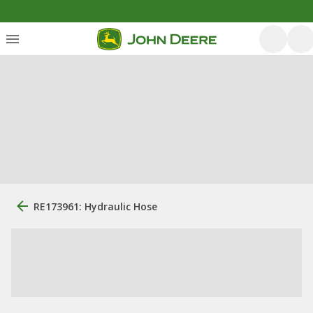
RE173961: Hydraulic Hose