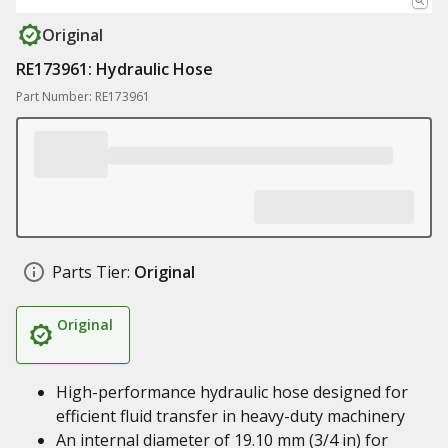
Original
RE173961: Hydraulic Hose
Part Number: RE173961
Parts Tier:
Original
Original
High-performance hydraulic hose designed for
efficient fluid transfer in heavy-duty machinery
An internal diameter of 19.10 mm (3/4 in) for