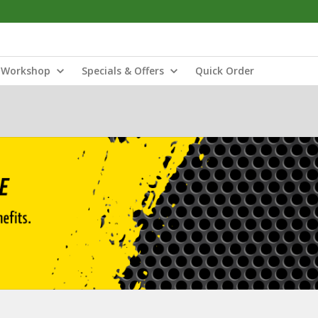
Workshop
Specials & Offers
Quick Order