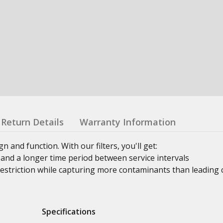
Return Details
Warranty Information
n and function. With our filters, you'll get:
and a longer time period between service intervals
estriction while capturing more contaminants than leading 
Specifications