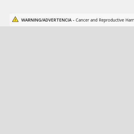
WARNING/ADVERTENCIA -
Cancer and Reproductive Har