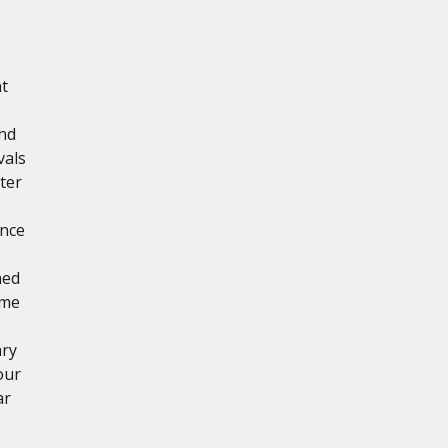
nt
and
vals
ter
ance
ned
ime
ary
our
ar