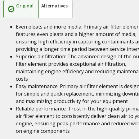
Original
Alternatives
Even pleats and more media: Primary air filter eleme
features even pleats and a higher amount of media,
ensuring high efficiency in capturing contaminants 
providing a longer time period between service inter
Superior air filtration: The advanced design of the ou
filter element provides exceptional air filtration,
maintaining engine efficiency and reducing mainten
costs
Easy maintenance: Primary air filter element is desig
for simple and quick replacement, minimizing downt
and maximizing productivity for your equipment
Reliable performance: Trust in the high-quality prim
air filter element to consistently deliver clean air to y
engine, ensuring peak performance and reduced we
on engine components