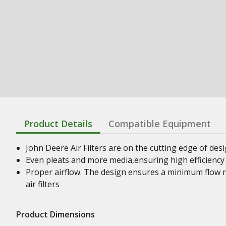
Product Details
Compatible Equipment
John Deere Air Filters are on the cutting edge of desig
Even pleats and more media,ensuring high efficiency 
Proper airflow. The design ensures a minimum flow r
air filters
Product Dimensions