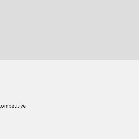
competitive