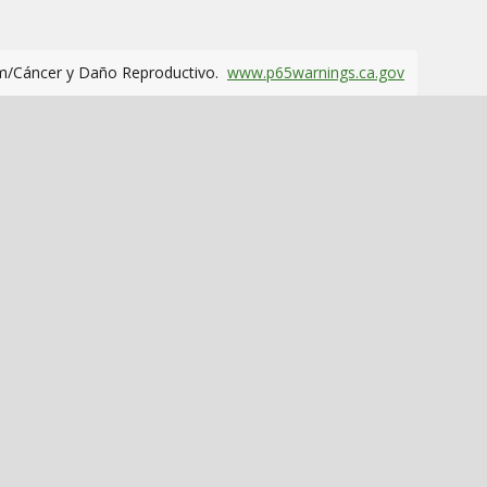
m/Cáncer y Daño Reproductivo.
www.p65warnings.ca.gov