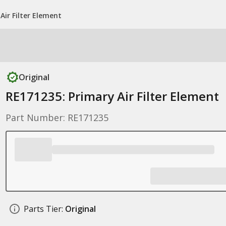
Air Filter Element
Original
RE171235: Primary Air Filter Element
Part Number: RE171235
Parts Tier:
Original