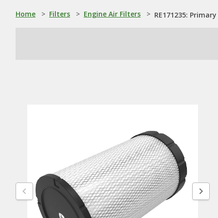
Home
>
Filters
>
Engine Air Filters
>
RE171235: Primary 