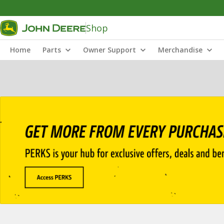
Shop
Home
Parts
Owner Support
Merchandise