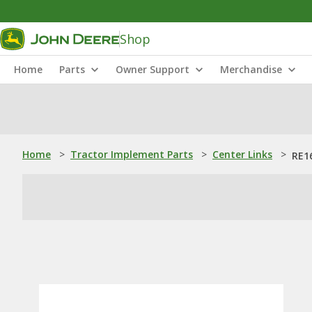
Shop
Home
Parts
Owner Support
Merchandise
Home
>
Tractor Implement Parts
>
Center Links
>
RE1