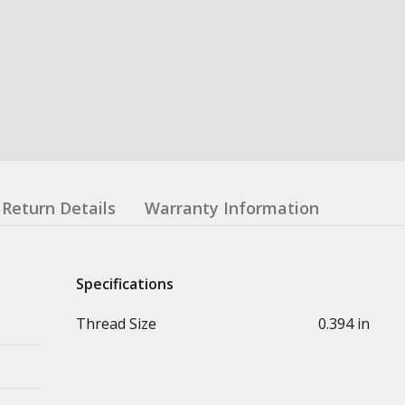
Return Details
Warranty Information
Specifications
Thread Size
0.394 in