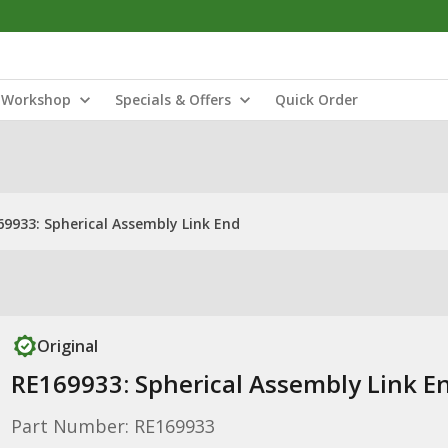
Workshop
Specials & Offers
Quick Order
69933: Spherical Assembly Link End
Original
RE169933: Spherical Assembly Link E
Part Number: RE169933