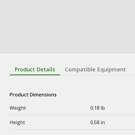
Product Details
Compatible Equipment
Product Dimensions
Weight
0.18 lb
Height
0.58 in