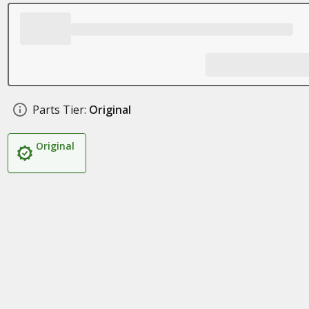
Parts Tier:
Original
Original