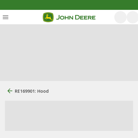
RE169901: Hood