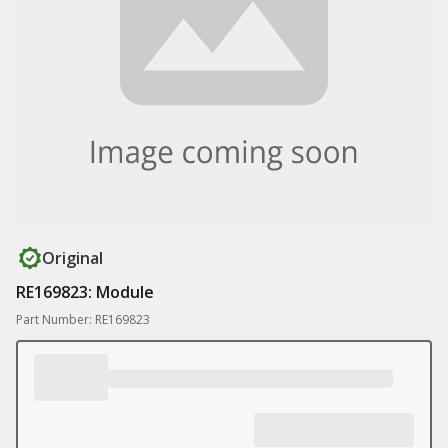
Original
RE169823: Module
Part Number: RE169823