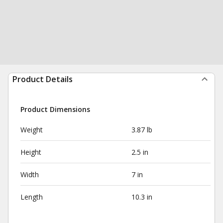
Product Details
Product Dimensions
Weight
3.87 lb
Height
2.5 in
Width
7 in
Length
10.3 in