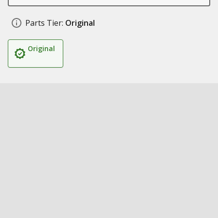
Parts Tier:
Original
Original