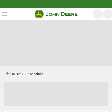
RE169823: Module