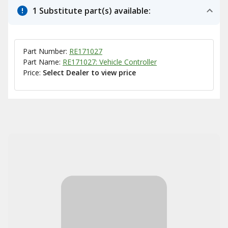
1 Substitute part(s) available:
Part Number:
RE171027
Part Name:
RE171027: Vehicle Controller
Price:
Select Dealer to view price