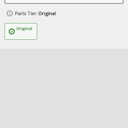
Parts Tier:
Original
Original