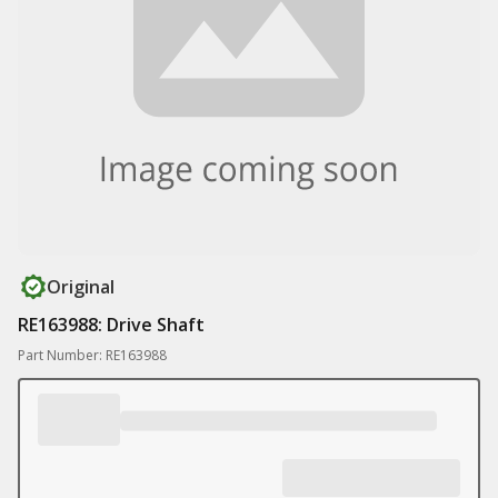
Original
RE163988: Drive Shaft
Part Number: RE163988