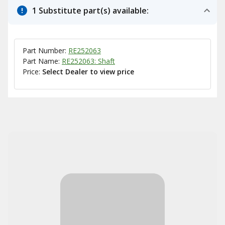
1 Substitute part(s) available:
Part Number:
RE252063
Part Name:
RE252063: Shaft
Price:
Select Dealer to view price