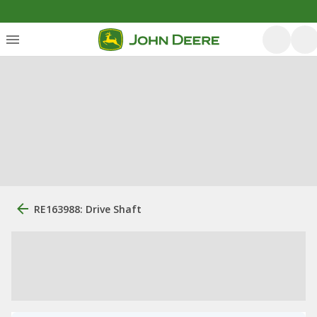
RE163988: Drive Shaft