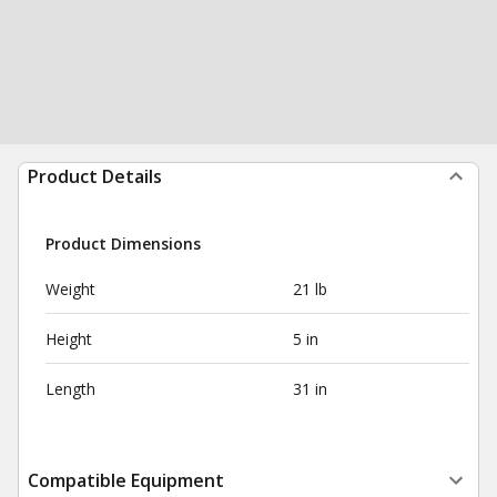
Product Details
Product Dimensions
Weight
21 lb
Height
5 in
Length
31 in
Compatible Equipment