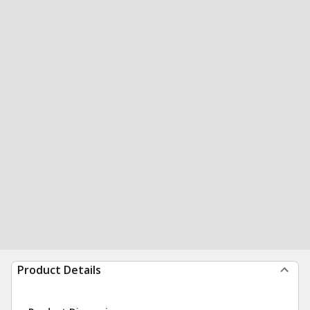
Product Details