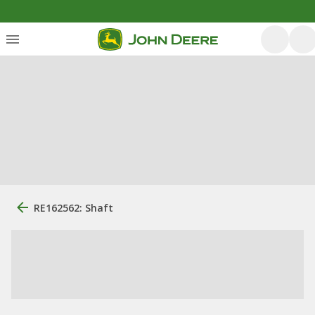
RE162562: Shaft