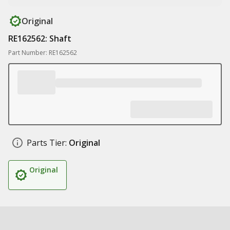
Original
RE162562: Shaft
Part Number: RE162562
Parts Tier:
Original
Original