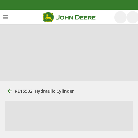
RE15502: Hydraulic Cylinder