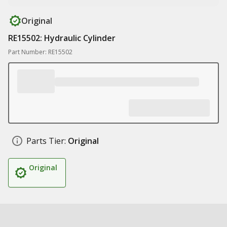
Original
RE15502: Hydraulic Cylinder
Part Number: RE15502
Parts Tier:
Original
Original