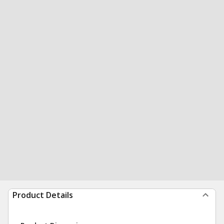
Product Details