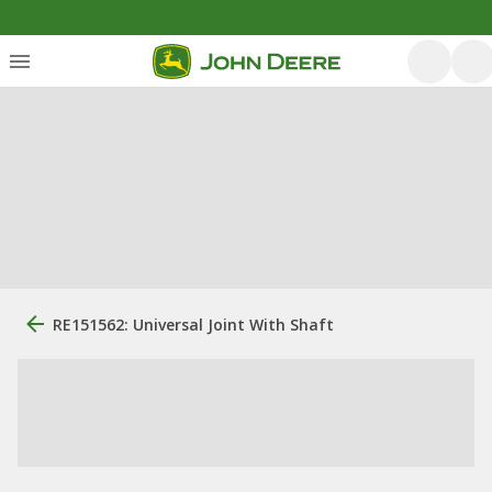
RE151562: Universal Joint With Shaft