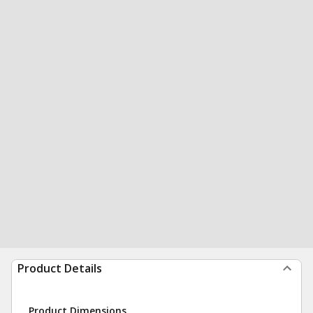
Product Details
Product Dimensions