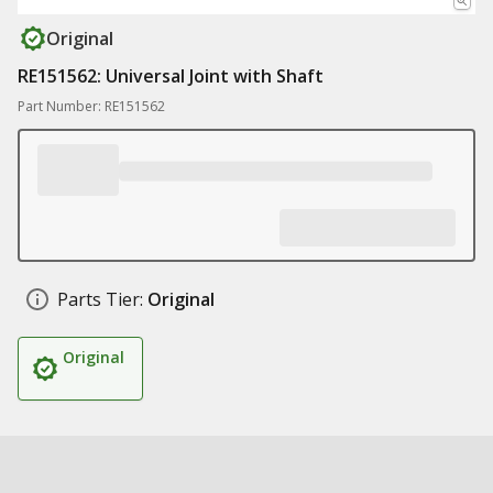
Original
RE151562: Universal Joint with Shaft
Part Number: RE151562
Parts Tier:
Original
Original